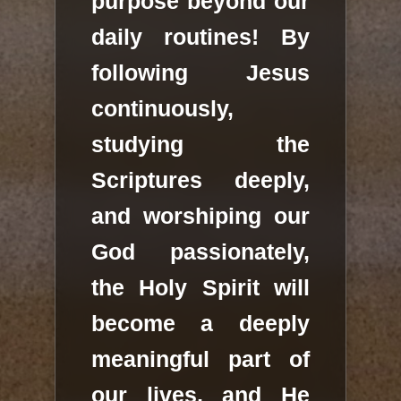
purpose beyond our
daily routines! By
following Jesus
continuously,
studying the
Scriptures deeply,
and worshiping our
God passionately,
the Holy Spirit will
become a deeply
meaningful part of
our lives, and He