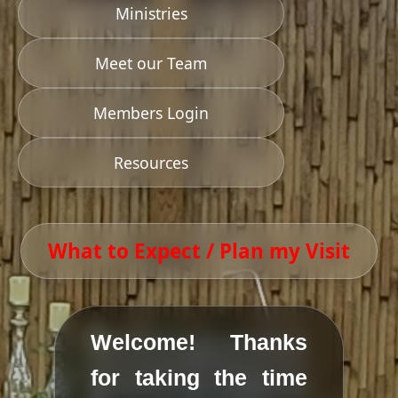
Ministries
Meet our Team
Members Login
Resources
What to Expect / Plan my Visit
Welcome! Thanks
for taking the time