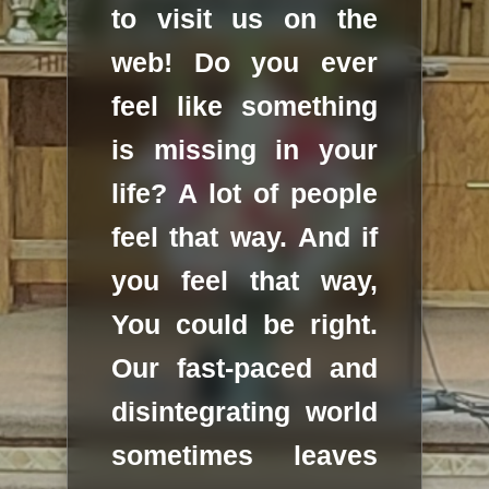
to visit us on the
web! Do you ever
feel like something
is missing in your
life? A lot of people
feel that way. And if
you feel that way,
You could be right.
Our fast-paced and
disintegrating world
sometimes leaves