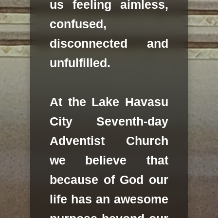
us feeling aimless,
confused,
disconnected and
unfulfilled.
At the Lake Havasu
City Seventh-day
Adventist Church
we believe that
because of God our
life has an awesome