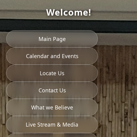
Welcome!
Main Page
Calendar and Events
Locate Us
Contact Us
What we Believe
Live Stream & Media