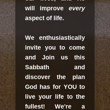
will improve
every
aspect of life.
We enthusiastically
invite you to come
and Join us this
Sabbath and
discover the plan
God has for YOU to
live your life to the
fullest! We're a