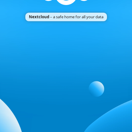
Nextcloud
– a safe home for all your data